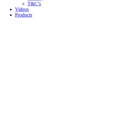
T&C’s
Videos
Products