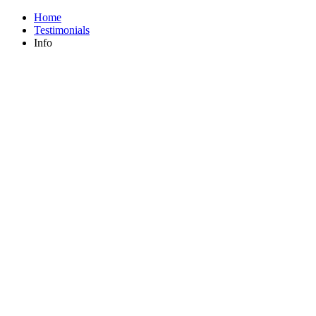
Home
Testimonials
Info