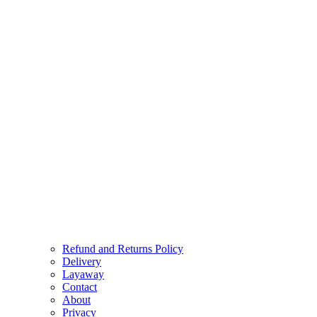
Refund and Returns Policy
Delivery
Layaway
Contact
About
Privacy