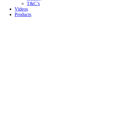
T&C’s
Videos
Products