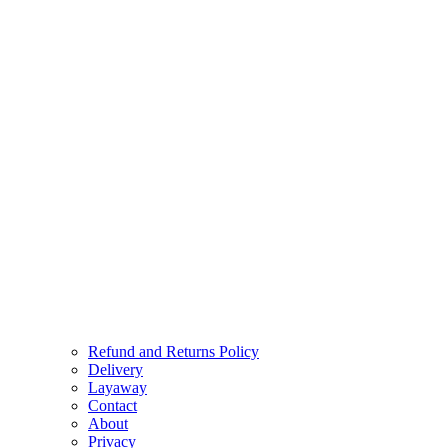
Refund and Returns Policy
Delivery
Layaway
Contact
About
Privacy