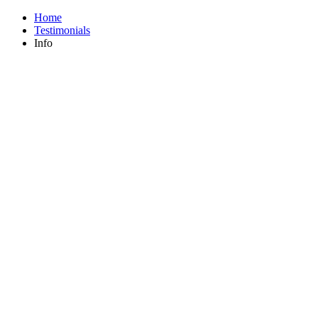
Home
Testimonials
Info