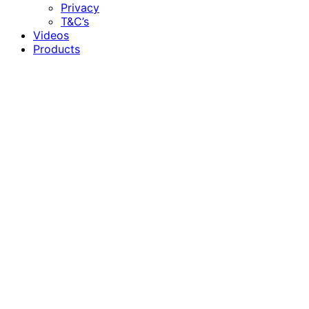
Privacy
T&C’s
Videos
Products