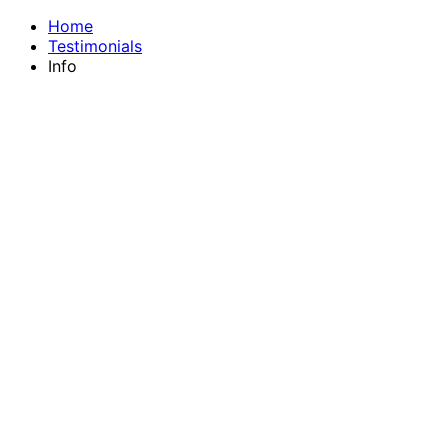
Home
Testimonials
Info