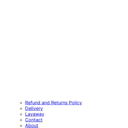
Refund and Returns Policy
Delivery
Layaway
Contact
About