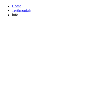
Home
Testimonials
Info