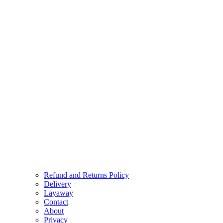
Refund and Returns Policy
Delivery
Layaway
Contact
About
Privacy