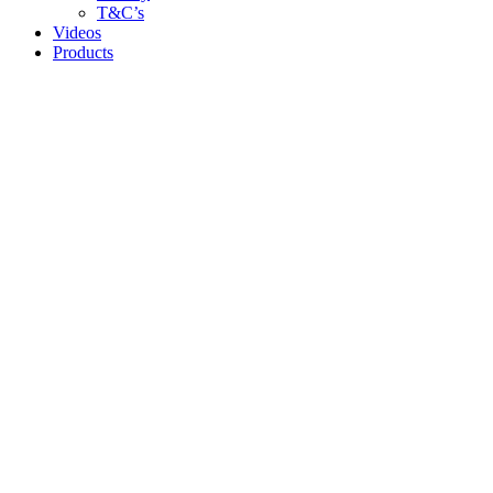
T&C’s
Videos
Products